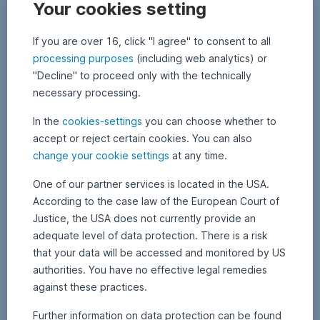
Your cookies setting
e
Erste Asset Management’s baseline scenario is a recovery of
c
the global economy in the second half of 2020, with global
If you are over 16, click "I agree" to consent to all
o
GDP growth of 2.5 per cent in the fourth quarter of 2020
n
processing purposes
(including web analytics) or
(quarter-on-quarter growth, projected to the year). However,
o
the growth risks are considerable
"Decline" to proceed only with the technically
m
necessary processing.
y
w
In the
cookies-settings
you can choose whether to
i
accept or reject certain cookies. You can also
On the topic of “Coronavirus and the consequences for
l
the global economy” you can read further analyses on
change your cookie settings
at any time.
l
Erste AM Blog:
r
One of our partner services is located in the USA.
https://blog.en.erste-am.com/coronavirus-the-economic-
e
effects-of-epidemics-and-pandemics/
According to the case law of the European Court of
c
Justice, the USA does not currently provide an
o
adequate level of data protection. There is a risk
v
that your data will be accessed and monitored by US
e
Legal note:
r
authorities. You have no effective legal remedies
Prognoses are no reliable indicator for future performance.
i
against these practices.
n
t
Further information on data protection can be found