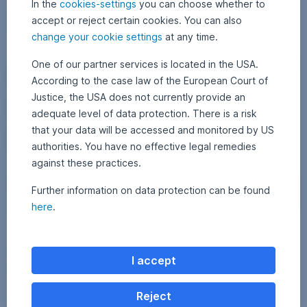
In the
cookies-settings
you can choose whether to
itself in this environment.
6
t
P
Market update: All eyes on the Middle East,
Read more
accept or reject certain cookies. You can also
e
e
change your cookie settings
at any time.
v
t
i
e
Escalation in the Middle East: How we protect your portfolio 
One of our partner services is located in the USA.
e
r
Markets
According to the case law of the European Court of
w
M
Justice, the USA does not currently provide an
o
a
f
g
adequate level of data protection. There is a risk
t
y
that your data will be accessed and monitored by US
h
a
authorities. You have no effective legal remedies
e
r
against these practices.
S
d
t
e
Further information on data protection can be found
r
l
here
.
a
i
I
i
v
1 March 2026
2
•
Erste AM Investment Division
r
t
M
e
Escalation in the Middle East: How we protect your
a
a
o
r
I accept
r
n
portfolio – and what you should do now
c
f
s
h
a
H
a
2
The conflict between the USA and Iran escalated over the weekend. A
Reject
n
0
o
s
large-scale series of attacks were launched against military targets in
2