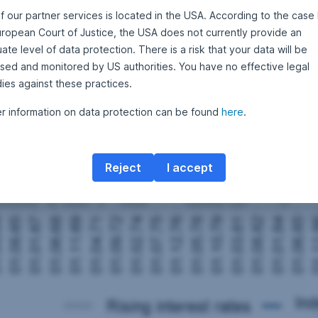
f our partner services is located in the USA. According to the case 
uropean Court of Justice, the USA does not currently provide an
te level of data protection. There is a risk that your data will be
sed and monitored by US authorities. You have no effective legal
ies against these practices.
er information on data protection can be found
here
.
Reject
I accept