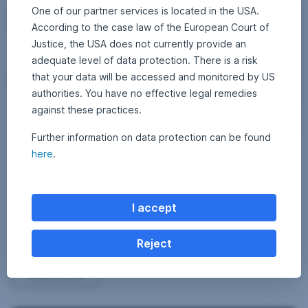
One of our partner services is located in the USA.
According to the case law of the European Court of
Justice, the USA does not currently provide an
adequate level of data protection. There is a risk
that your data will be accessed and monitored by US
authorities. You have no effective legal remedies
against these practices.
Further information on data protection can be found
6
here
.
10 December 2018
1
•
Dominik Benedikt
9
0
What does climate change have to do with alcohol?
D
0
e
4
– Investment Board
c
e
7
I accept
m
The big chateaux in the Bordeaux region, Hofbräuhauses, and abbey
0
b
distilleries: alcohol is a distinctive cultural good. It is not by accident
e
3
r
that big events are always accompanied – and fuelled – by alcoholic
Reject
2
7
beverages.
0
6
1
What does climate change have to do with alcohol?
Read more
8