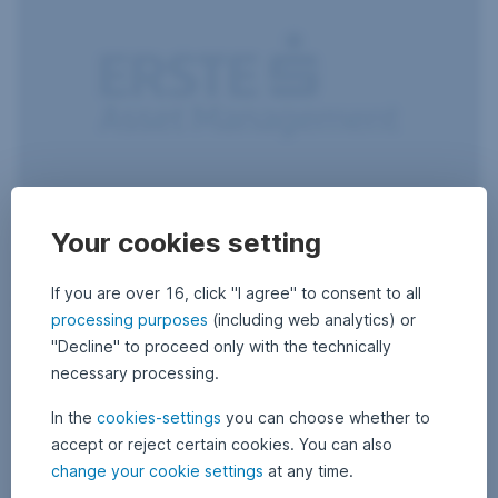
Your cookies setting
10 December 2018
1
•
Gerold Permoser
0
A very boozy Christmas
D
e
If you are over 16, click "I agree" to consent to all
c
Who doesn’t know it – sitting together in a boisterous atmosphere,
e
processing purposes
(including web analytics) or
with a glass of champagne in your hand. Or two. Christmas is the
m
b
celebration of joy, of Christmas markets, and of excessive alcohol
"Decline" to proceed only with the technically
e
consumption: a good reason for us to dedicate this ESG Letter to the
r
necessary processing.
topic of alcohol.
2
0
A very boozy Christmas,
Read more
1
In the
cookies-settings
you can choose whether to
8
accept or reject certain cookies. You can also
change your cookie settings
at any time.
What does climate change have to do with alcohol? – Investm
Sustainability