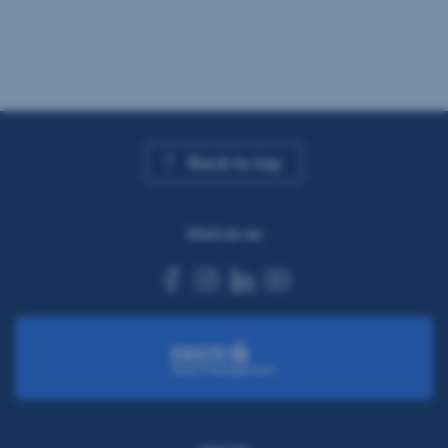
Back to top
Visit us on
facebook
instagram
linkedin
youtube