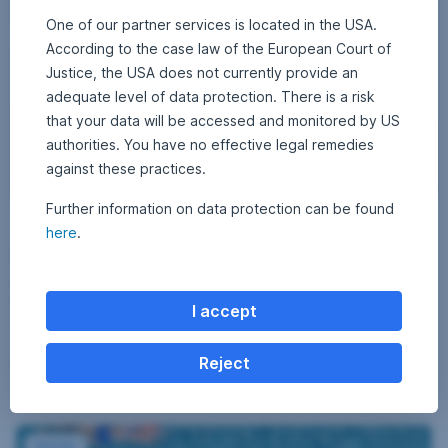
One of our partner services is located in the USA.
According to the case law of the European Court of
Justice, the USA does not currently provide an
adequate level of data protection. There is a risk
that your data will be accessed and monitored by US
authorities. You have no effective legal remedies
against these practices.
Further information on data protection can be found
J
6 May 2016
1
•
Gerhard Winzer
here
.
a
8
Default risk preferred
A
k
u
a
g
Equities have recovered from their beginning-of-year slump, and
u
r
bonds, especially corporate and emerging markets, have recorded
s
I accept
t
t
impressive gains. The loosening of the monetary environment in China
2
a
and the continuation of the loose monetary policy in the USA have
0
reduced the risk aversion of investors. In terms of asset allocation, we
2
c
Reject
5
Default risk preferred,
Read more
generally prefer default risk. Equities […]
i
t
y
Corporate bonds with short maturities
s
Bonds