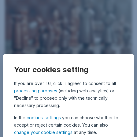
19 May 2020
1
•
Gerhard Beulig
Your cookies setting
9
Balanced funds: the current investment strategy
M
a
y
If you are over 16, click "I agree" to consent to all
Whether the measures taken by governments and central banks will
2
take effect – these remain the decisive questions for the capital
0
processing purposes
(including web analytics) or
2
markets. The investment strategy of the YOU INVEST funds continues
"Decline" to proceed only with the technically
0
to be dominated by the pandemic and the measures taken to combat
necessary processing.
and contain the consequential losses.
Balanced funds: the current investment strategy,
Read more
In the
cookies-settings
you can choose whether to
accept or reject certain cookies. You can also
Default risk preferred
change your cookie settings
at any time.
Markets