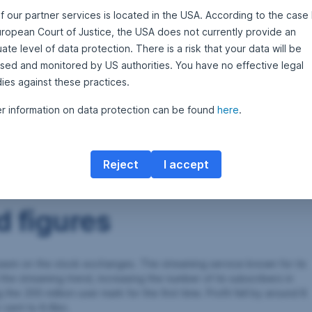
f our partner services is located in the USA. According to the case 
uropean Court of Justice, the USA does not currently provide an
te level of data protection. There is a risk that your data will be
sed and monitored by US authorities. You have no effective legal
ies against these practices.
er information on data protection can be found
here
.
Reject
I accept
d figures
siasm on the stock exchanges. The streaming service known for its
the streaming trend, increasing the number of its subscribers in
the 200-million-user mark for the first time. Profit fell by around 8
 cent to 6.6bn.