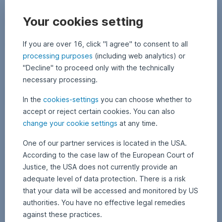
Your cookies setting
Legal note:
If you are over 16, click "I agree" to consent to all
Prognoses are no reliable indicator for future performance.
processing purposes
(including web analytics) or
"Decline" to proceed only with the technically
necessary processing.
Legal disclaimer
In the
cookies-settings
you can choose whether to
accept or reject certain cookies. You can also
change your cookie settings
at any time.
This document is an advertisement. Unless indicated
otherwise, source: Erste Asset Management GmbH. The
One of our partner services is located in the USA.
language of communication of the sales offices is German and
According to the case law of the European Court of
the languages of communication of the Management
Justice, the USA does not currently provide an
Company also include English.
adequate level of data protection. There is a risk
The prospectus for UCITS funds (including any amendments)
that your data will be accessed and monitored by US
is prepared and published in accordance with the provisions
authorities. You have no effective legal remedies
of the InvFG 2011 as amended. Information for Investors
against these practices.
pursuant to § 21 AIFMG is prepared for the alternative