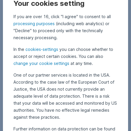
Your cookies setting
If you are over 16, click "I agree" to consent to all
processing purposes
(including web analytics) or
"Decline" to proceed only with the technically
necessary processing.
In the
cookies-settings
you can choose whether to
accept or reject certain cookies. You can also
change your cookie settings
at any time.
8 May 2024
2
•
APA Finance / Erste AM Communications
2
20th Anniversary of the 2004 EU Enlargement: The
A
One of our partner services is located in the USA.
u
Success Story Continues
g
According to the case law of the European Court of
u
s
The EU is celebrating a political and economic success story with the
Justice, the USA does not currently provide an
t
20th anniversary of the EU’s eastward enlargement on 1 May. The
2
adequate level of data protection. There is a risk
0
countries that joined at that time and those that followed have caught
2
that your data will be accessed and monitored by US
up massively in economic terms. The signs continue to point to solid
5
growth in the region.
authorities. You have no effective legal remedies
20th Anniversary of the 2004 EU Enlargement: The
Read more
against these practices.
Further information on data protection can be found