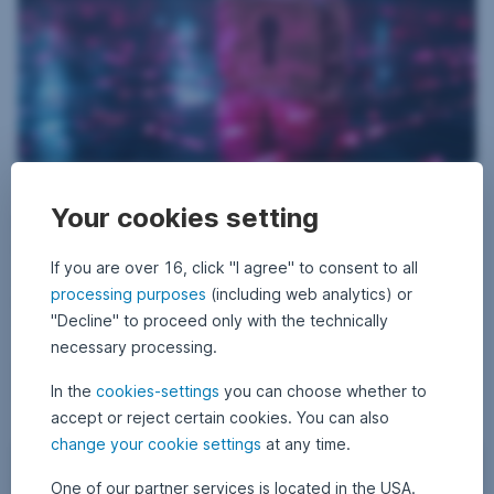
D
13 May 2026
1
•
Philipp Marchhart
i
3
Your cookies setting
From defence to cybersecurity: how security is
M
g
a
i
turning into a structural investment topic
y
2
If you are over 16, click "I agree" to consent to all
t
0
Security is being redefined. Rising defense budgets, geopolitical
a
processing purposes
2
(including web analytics) or
tensions, and new digital threats from cyberattacks are making
6
l
"Decline" to proceed only with the technically
security a structural investment topic. Read our new blog post to learn
l
what role cybersecurity plays in this and what it means for investors.
necessary processing.
o
From defence to cybersecurity: how security is turn
Read more
c
In the
cookies-settings
you can choose whether to
k
accept or reject certain cookies. You can also
,
change your cookie settings
at any time.
Cybersecurity: A protective shield in the digital age
v
Equities
i
One of our partner services is located in the USA.