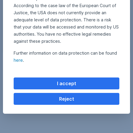
b
According to the case law of the European Court of
r
Justice, the USA does not currently provide an
a
adequate level of data protection. There is a risk
n
that your data will be accessed and monitored by US
t
c
authorities. You have no effective legal remedies
o
against these practices.
l
o
Further information on data protection can be found
(
r
here
.
3 October 2025
2
•
APA Finance / Erste AM Communications
c
s
4
Cybersecurity: A protective shield in the digital age
O
)
c
A
t
Phishing, deepfakes, and targeted attacks on the internet are on the
o
d
I accept
rise—and with them, the cybersecurity industry is growing rapidly.
b
o
e
How well equipped are companies to deal with these increasing
r
b
threats, and where do the opportunities and risks lie for investors?
2
Reject
Find out in today’s blog post.
0
e
2
Cybersecurity: A protective shield in the digital age
Read more
S
5
t
o
c
k