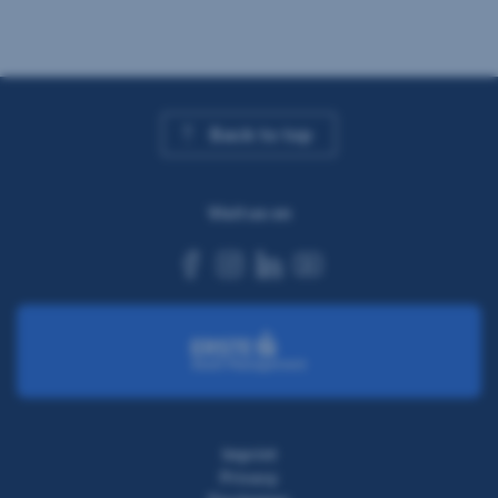
Back to top
Visit us on
facebook
instagram
linkedin
youtube
Imprint
Privacy