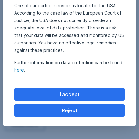
One of our partner services is located in the USA.
According to the case law of the European Court of
Justice, the USA does not currently provide an
adequate level of data protection. There is a risk
that your data will be accessed and monitored by US
authorities. You have no effective legal remedies
against these practices.
Further information on data protection can be found
here
.
15 February 2024
2
•
Erste AM Communications
2
Corporate bonds – Why emerging markets are
A
u
worth a look
g
u
I accept
s
Fund manager Thomas Oposich explains in an interview what makes
t
investments in emerging market bonds interesting and which sectors
2
0
and companies he considers promising.
Reject
2
5
Corporate bonds – Why emerging markets are worth
Read more