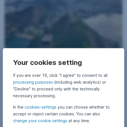
29 May 2026
2
•
Thomas Oposich
9
Your cookies setting
Brazil on the eve of the elections: between
M
a
industrial strength and political exhaustion
y
2
If you are over 16, click "I agree" to consent to all
0
Brazil is caught between industrial strength and political
2
processing purposes
(including web analytics) or
disillusionment: while companies are setting technological standards
6
"Decline" to proceed only with the technically
and the economy is growing solidly, polarization and election fatigue
are shaping the mood ahead of the landmark presidential elections in
necessary processing.
October. A report by fund manager Thomas Oposich.
Brazil on the eve of the elections: between industri
Read more
In the
cookies-settings
you can choose whether to
accept or reject certain cookies. You can also
change your cookie settings
at any time.
Corporate bonds – Why emerging markets are worth a look
Bonds