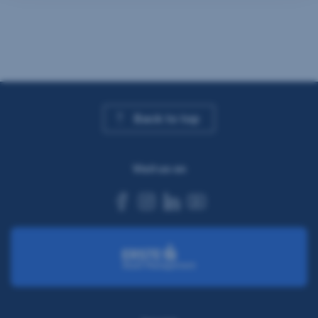
Back to top
Visit us on
facebook
instagram
linkedin
youtube