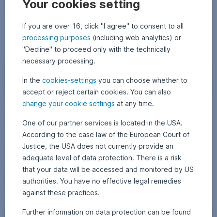
Your cookies setting
If you are over 16, click "I agree" to consent to all
processing purposes
(including web analytics) or
"Decline" to proceed only with the technically
necessary processing.
In the
cookies-settings
you can choose whether to
accept or reject certain cookies. You can also
change your cookie settings
at any time.
18 August 2021
1
•
Walter Hatak
8
What’s next after green? Social!
A
One of our partner services is located in the USA.
u
According to the case law of the European Court of
g
Twenty years ago, Erste AM launched its first sustainable fund, thus
u
Justice, the USA does not currently provide an
laid the cornerstone for sustainable investments in Austria. Since then,
s
t
ESG investments (environmental, social, governance) have developed
adequate level of data protection. There is a risk
2
from a niche proposition to the dominant theme. Social aspects are
0
that your data will be accessed and monitored by US
increasingly coming to the fore.
2
5
What’s next after green? Social!,
Read more
authorities. You have no effective legal remedies
against these practices.
Gesundheit!
Further information on data protection can be found
Sustainability