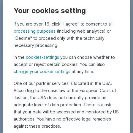
Bonds
Your cookies setting
If you are over 16, click "I agree" to consent to all
processing purposes
(including web analytics) or
"Decline" to proceed only with the technically
necessary processing.
In the
cookies-settings
you can choose whether to
accept or reject certain cookies. You can also
(
change your cookie settings
at any time.
18 October 2022
1
•
Thomas Oposich
c
8
Emerging Markets Credit Conference – a sentiment
O
)
One of our partner services is located in the USA.
c
u
snapshot among investors
t
According to the case law of the European Court of
o
n
b
The mood among investors in the bond sector in emerging markets is
Justice, the USA does not currently provide an
s
e
mixed, as this year’s Emerging Markets Credit Conference held by US
r
adequate level of data protection. There is a risk
p
2
investment bank J.P. Morgan showed. Thomas Oposich, Senior Fund
0
l
that your data will be accessed and monitored by US
Manager, reports on the conference and his impressions.
2
a
2
authorities. You have no effective legal remedies
Emerging Markets Credit Conference – a sentiment
Read more
s
against these practices.
h