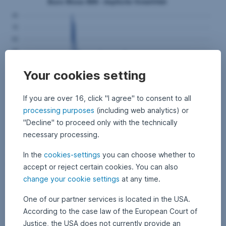
Your cookies setting
If you are over 16, click "I agree" to consent to all
processing purposes
(including web analytics) or
"Decline" to proceed only with the technically
necessary processing.
Both the Euro Stoxx 600 and the FTSE 350 have already
shed some 7% from their recent highs in the second quarter.
In the
cookies-settings
you can choose whether to
In case the referendum results in a win for the Brexit
accept or reject certain cookies. You can also
campaign, both European and UK stocks will move lower.
change your cookie settings
at any time.
Given the recent pattern it seems that the event-risk is of the
same magnitude both for UK and European equities.
One of our partner services is located in the USA.
According to the case law of the European Court of
Over the past ten years, a weekly change of ten points in the
Justice, the USA does not currently provide an