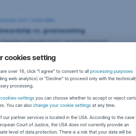
November 2021
8
•
Orlane Millet
N
tewardship vs. greenwashing
o
v
e
 integrating sustainable factors, we pursue social and
m
vironmental justice and have mechanisms and tools in place to
b
e
oid greenwashing. Our mission is also to align our sustainability
r cookies setting
r
proach with the investment needs of our clients to build a solid
2
0
undation for the future.
Stewardship vs. greenwashing,
Read more
2
 are over 16, click "I agree" to consent to all
processing purposes
1
ding web analytics) or "Decline" to proceed only with the technicall
sary processing.
e
cookies-settings
you can choose whether to accept or reject cert
es. You can also
change your cookie settings
at any time.
f our partner services is located in the USA. According to the case 
uropean Court of Justice, the USA does not currently provide an
te level of data protection. There is a risk that your data will be