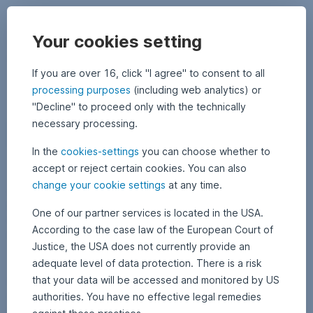
Your cookies setting
Legal note:
Prognoses are no reliable indicator for future performance.
If you are over 16, click "I agree" to consent to all
processing purposes
(including web analytics) or
"Decline" to proceed only with the technically
necessary processing.
Legal disclaimer
In the
cookies-settings
you can choose whether to
accept or reject certain cookies. You can also
This document is an advertisement. Unless indicated
change your cookie settings
at any time.
otherwise, source: Erste Asset Management GmbH. The
language of communication of the sales offices is German and
One of our partner services is located in the USA.
the languages of communication of the Management
According to the case law of the European Court of
Company also include English.
Justice, the USA does not currently provide an
adequate level of data protection. There is a risk
The prospectus for UCITS funds (including any amendments)
that your data will be accessed and monitored by US
is prepared and published in accordance with the provisions
of the InvFG 2011 as amended. Information for Investors
authorities. You have no effective legal remedies
pursuant to § 21 AIFMG is prepared for the alternative