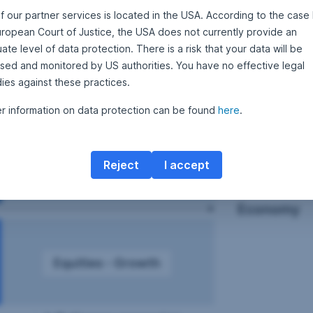
f our partner services is located in the USA. According to the case 
uropean Court of Justice, the USA does not currently provide an
tment cycle
te level of data protection. There is a risk that your data will be
sed and monitored by US authorities. You have no effective legal
ies against these practices.
er information on data protection can be found
here
.
Reject
I accept