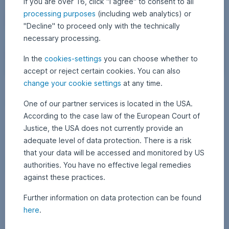
If you are over 16, click "I agree" to consent to all
processing purposes
(including web analytics) or
"Decline" to proceed only with the technically
necessary processing.
In the
cookies-settings
you can choose whether to
accept or reject certain cookies. You can also
W
change your cookie settings
at any time.
12 December 2025
1
•
APA Finance / Erste AM Communications
a
2
Netflix vs. Paramount: Who will win the bidding?
D
One of our partner services is located in the USA.
l
e
l
According to the case law of the European Court of
c
The takeover battle for Warner Bros. Discovery is making headlines:
e
o
Justice, the USA does not currently provide an
Following Netflix’s planned acquisition of the media group, Paramount
m
f
b
has responded with a surprise counteroffer. Who will prevail in the
adequate level of data protection. There is a risk
e
c
battle between the streaming and film companies, and what does the
r
that your data will be accessed and monitored by US
bidding war mean for investors? Find out more in today’s blog post.
2
o
0
Netflix vs. Paramount: Who will win the bidding?,
Read more
authorities. You have no effective legal remedies
l
2
5
against these practices.
o
r
Further information on data protection can be found
f
here
.
u
l