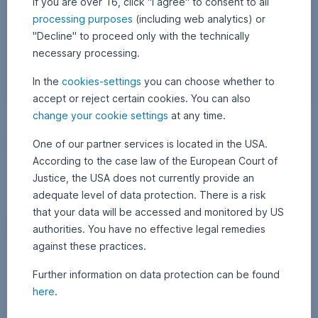
If you are over 16, click "I agree" to consent to all
processing purposes
(including web analytics) or
"Decline" to proceed only with the technically
necessary processing.
In the
cookies-settings
you can choose whether to
accept or reject certain cookies. You can also
change your cookie settings
at any time.
23 January 2026
2
•
APA Finance / Erste AM Communications
3
Gold and silver prices continue record rally
J
One of our partner services is located in the USA.
a
According to the case law of the European Court of
n
While all eyes were on the conflict surrounding US President Donald
u
Justice, the USA does not currently provide an
Trump’s Greenland plans this week, the prices of gold and silver
a
r
continued their record run unabated. The reasons for the rally are
adequate level of data protection. There is a risk
y
manifold and are unlikely to disappear any time soon. It doesn’t
2
that your data will be accessed and monitored by US
always have to be physical gold to participate in this trend. More on
0
2
Gold and silver prices continue record rally,
Read more
authorities. You have no effective legal remedies
this in today’s blog post.
6
against these practices.
Further information on data protection can be found
here
.