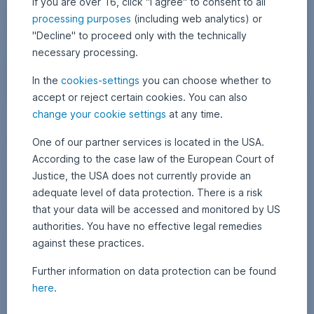
If you are over 16, click "I agree" to consent to all
processing purposes
(including web analytics) or
"Decline" to proceed only with the technically
necessary processing.
In the
cookies-settings
you can choose whether to
accept or reject certain cookies. You can also
W
change your cookie settings
at any time.
12 December 2025
1
•
APA Finance / Erste AM Communications
a
2
Netflix vs. Paramount: Who will win the bidding?
D
One of our partner services is located in the USA.
l
e
l
According to the case law of the European Court of
c
The takeover battle for Warner Bros. Discovery is making headlines:
e
o
Justice, the USA does not currently provide an
Following Netflix’s planned acquisition of the media group, Paramount
m
f
b
has responded with a surprise counteroffer. Who will prevail in the
adequate level of data protection. There is a risk
e
c
battle between the streaming and film companies, and what does the
r
that your data will be accessed and monitored by US
bidding war mean for investors? Find out more in today’s blog post.
2
o
0
Netflix vs. Paramount: Who will win the bidding?,
Read more
authorities. You have no effective legal remedies
l
2
5
against these practices.
o
r
Further information on data protection can be found
f
here
.
u
l