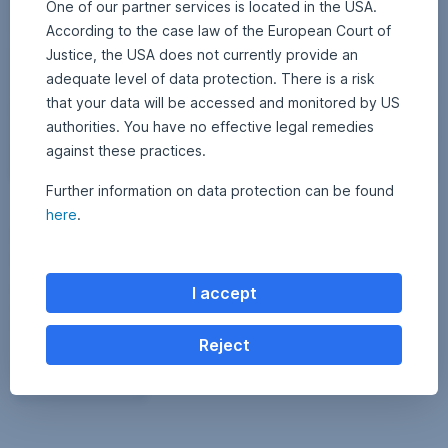
One of our partner services is located in the USA.
According to the case law of the European Court of
Justice, the USA does not currently provide an
adequate level of data protection. There is a risk
that your data will be accessed and monitored by US
authorities. You have no effective legal remedies
against these practices.
Further information on data protection can be found
15 April 2026
1
•
Erste AM Communications
here
.
5
Profits, losses, lessons: What you really have to
A
p
know about trading
r
i
l
From financiers to trading to crypto: how GenZ invests today, which
I accept
2
mistakes often cost money and what really matters when it comes to
0
2
long-term wealth accumulation.
6
Reject
Profits, losses, lessons: What you really have to kn
Read more