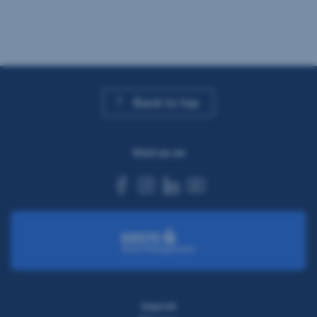
Back to top
Visit us on
facebook
instagram
linkedin
youtube
Imprint