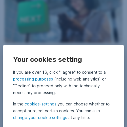
8 May 2026
8
•
Erste AM Communications
M
Investing with more options – but also more
a
Your cookies setting
y
decisions
2
0
2
If you are over 16, click "I agree" to consent to all
The world of investment has rarely been as diverse and at the same
6
time as confusing as it is today. With so many investment
processing purposes
(including web analytics) or
opportunities, it is easy for private investors to lose track. But there
"Decline" to proceed only with the technically
are also simple and more attractive alternatives.
necessary processing.
Investing with more options – but also more decisio
Read more
In the
cookies-settings
you can choose whether to
accept or reject certain cookies. You can also
Profits, losses, lessons: What you really have to know about t
change your cookie settings
at any time.
Beginners