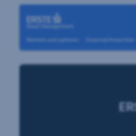
Skip navigation
Markets and opinions
Financial Know How
ER