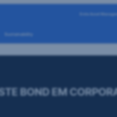
Erste Asset Manage
Sustainability
STE BOND EM CORPOR