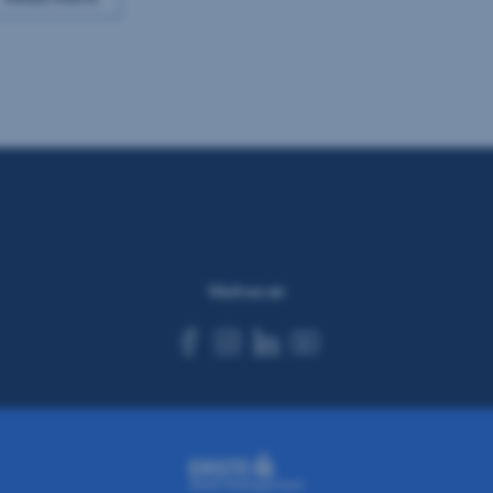
Visit us on
facebook
instagram
linkedin
youtube