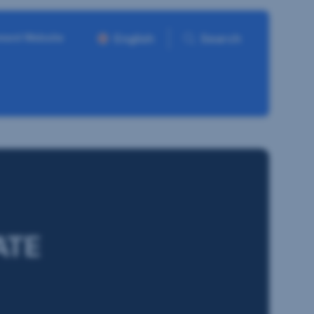
ment Website
English
Search
ATE