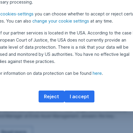
sary processing.
M
merging Markets corporate bonds:
a
r
e
cookies-settings
you can choose whether to accept or reject cert
ustainability turns into a factor of success for
c
h
es. You can also
change your cookie settings
at any time.
nvestments
2
rporate bonds from emerging markets: environmental focus and
0
f our partner services is located in the USA. According to the case 
lling out companies on their sustainability efforts are turning into a
2
1
ccess factor. Senior professional fund manager Péter Varga
uropean Court of Justice, the USA does not currently provide an
plains the latest trends and developments.
te level of data protection. There is a risk that your data will be
sed and monitored by US authorities. You have no effective legal
Emerging Markets corporate bonds: sustainability turns
Read more
ies against these practices.
er information on data protection can be found
here
.
candidates in case of improving corona crisis
 October 2020
2
•
Armand Feka
8
merging markets corporate bonds: numerous
O
c
ecovery candidates in case of improving
t
Reject
I accept
o
orona crisis
b
erging market corporate bonds are an interesting asset class in
e
e current low-rate environment. Péter Varga, Senior Professional
r
2
nd Manager at Erste Asset Management, answers the key
0
estions on the current environment.
2
0
Emerging markets corporate bonds: numerous recovery c
Read more