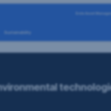
Erste Asset Manage
Sustainability
nvironmental technologi