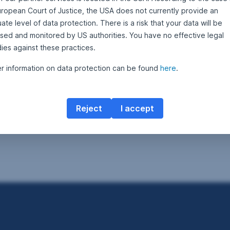
uropean Court of Justice, the USA does not currently provide an
te level of data protection. There is a risk that your data will be
sed and monitored by US authorities. You have no effective legal
ies against these practices.
er information on data protection can be found
here
.
Reject
I accept