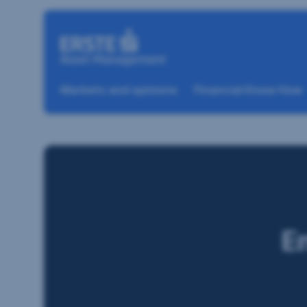
Skip navigation
Markets and opinions
Financial Know How
E