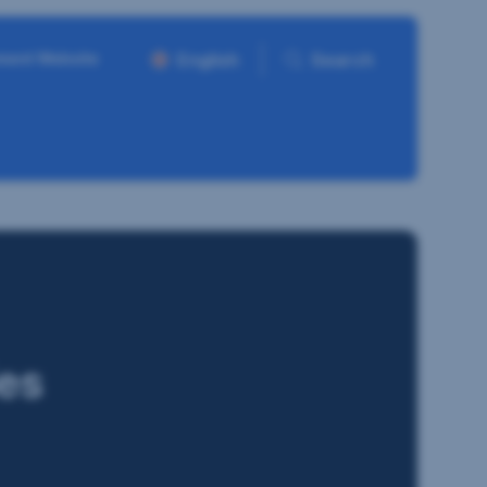
ment Website
English
Search
es