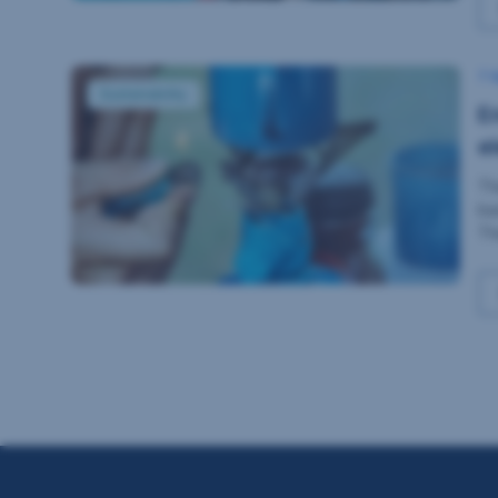
Energy and phasing-out of coal-based electricity
7 
Sustainability
E
el
Th
ba
Th
fo
Er
[…