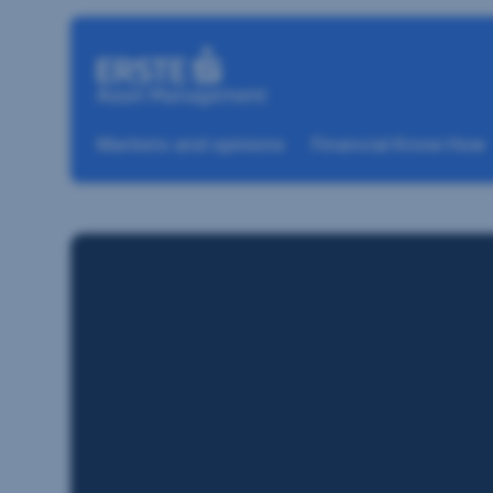
Skip navigation
Markets and opinions
Financial Know How