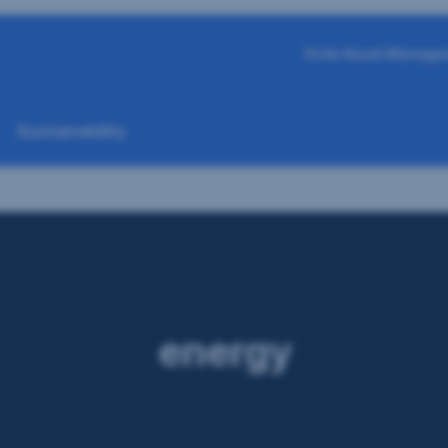
Erste Asset Manage
Sustainability
energy