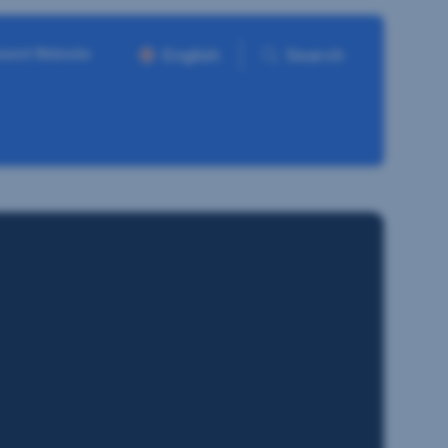
ment Website
English
Search