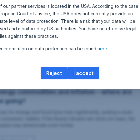
f our partner services is located in the USA. According to the case 
 December 2022
1
•
Karl Schellmann
uropean Court of Justice, the USA does not currently provide an
4
etting out of crisis mode
D
te level of data protection. There is a risk that your data will be
e
sed and monitored by US authorities. You have no effective legal
c
e use of energy has driven human development. However, the
e
ies against these practices.
checked burning of fossil fuels produces massive amounts of CO2,
m
b
ich has disastrous consequences for the climate and the
e
er information on data protection can be found
here
.
vironment. More efficient energy use and more nature-friendly,
r
2
newable energies are therefore needed.
Getting out of crisis mode,
Read more
0
2
2
Reject
I accept
?
 July 2022
2
•
Christian Süttinger, CFA
7
nergy commodities and inflation – where are
J
u
e going?
l
y
2
ices for energy and food have risen significantly, putting a strain
0
 consumers’ wallets. If the Russia-Ukraine war does not ease, the
2
2
tuation may deteriorate even further.