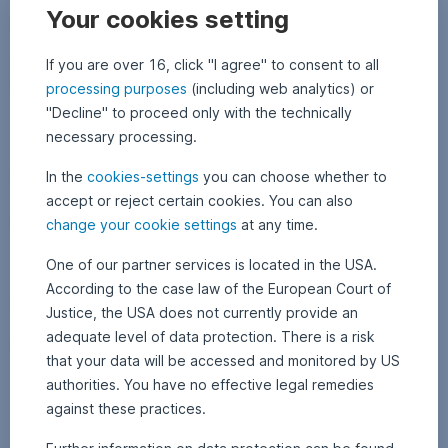
Your cookies setting
Broad diversification across selected, largely short-term
or floating-rate corporate bonds
No influence of foreign currencies due to hedging
If you are over 16, click "I agree" to consent to all
Chance of attractive annual dividend
processing purposes
(including web analytics) or
"Decline" to proceed only with the technically
necessary processing.
Risks to be aware of
In the
cookies-settings
you can choose whether to
accept or reject certain cookies. You can also
The prices of corporate bonds depend on the ratings of
change your cookie settings
at any time.
the individual issuers. If these were to deteriorate (or
one or more issuer(s) were to become insolvent), this
One of our partner services is located in the USA.
could cause prices to fall
According to the case law of the European Court of
A rising level of interest rates can lead to falling prices of
Justice, the USA does not currently provide an
the bonds in the fund
adequate level of data protection. There is a risk
Capital loss is possible
that your data will be accessed and monitored by US
authorities. You have no effective legal remedies
against these practices.