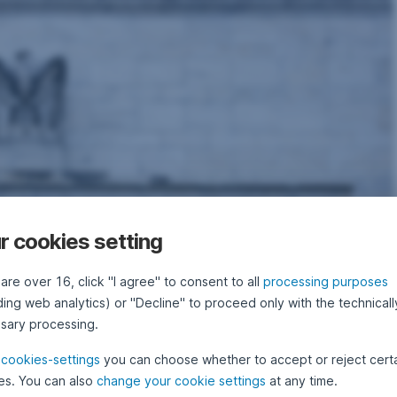
r cookies setting
 are over 16, click "I agree" to consent to all
processing purposes
ding web analytics) or "Decline" to proceed only with the technicall
sary processing.
e
cookies-settings
you can choose whether to accept or reject cert
es. You can also
change your cookie settings
at any time.