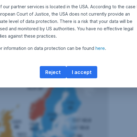
f our partner services is located in the USA. According to the case 
uropean Court of Justice, the USA does not currently provide an
te level of data protection. There is a risk that your data will be
sed and monitored by US authorities. You have no effective legal
ies against these practices.
er information on data protection can be found
here
.
Reject
I accept