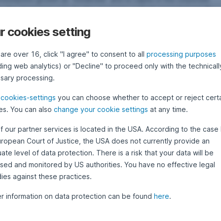
ew the short-term risks for the economic outlook are balanced. By
isks. The statement was therefore not generally hawkish, i.e. not
r cookies setting
 are over 16, click "I agree" to consent to all
processing purposes
ding web analytics) or "Decline" to proceed only with the technicall
sary processing.
other important data point emerges for the assessment of the
e
cookies-settings
you can choose whether to accept or reject cert
ect a significant share of the expected improvement on some
es. You can also
change your cookie settings
at any time.
f our partner services is located in the USA. According to the case 
uropean Court of Justice, the USA does not currently provide an
te level of data protection. There is a risk that your data will be
sed and monitored by US authorities. You have no effective legal
ies against these practices.
er information on data protection can be found
here
.
herwise, source: Erste Asset Management GmbH. The language of
languages of communication of the Management Company also