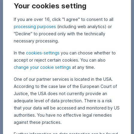
capital market, as well as to the scenario of “secular
Your cookies setting
stagnation”, which requires negative interest rates for the
economy to grow.
If you are over 16, click "I agree" to consent to all
processing purposes
(including web analytics) or
"Decline" to proceed only with the technically
necessary processing.
In the
cookies-settings
you can choose whether to
Legal disclaimer
accept or reject certain cookies. You can also
change your cookie settings
at any time.
This document is an advertisement. Unless indicated
One of our partner services is located in the USA.
otherwise, source: Erste Asset Management GmbH. The
According to the case law of the European Court of
language of communication of the sales offices is German and
Justice, the USA does not currently provide an
the languages of communication of the Management
adequate level of data protection. There is a risk
Company also include English.
that your data will be accessed and monitored by US
authorities. You have no effective legal remedies
The prospectus for UCITS funds (including any amendments)
is prepared and published in accordance with the provisions
against these practices.
of the InvFG 2011 as amended. Information for Investors