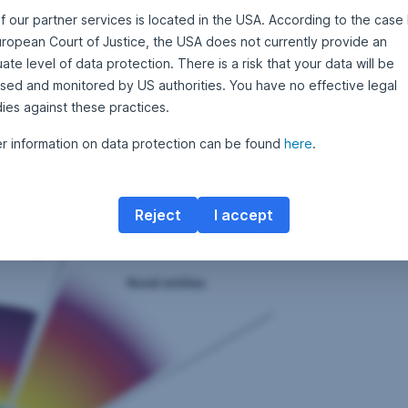
f our partner services is located in the USA. According to the case 
te relationships between climate change and biodiversity. Based on
uropean Court of Justice, the USA does not currently provide an
[8]
, six out of nine planetary boundaries have already been
te level of data protection. There is a risk that your data will be
all boundary processes is increasing. Transgression of these
sed and monitored by US authorities. You have no effective legal
 now well outside of the safe operating space for humanity.
ies against these practices.
 planetary boundaries.
er information on data protection can be found
here
.
Reject
I accept