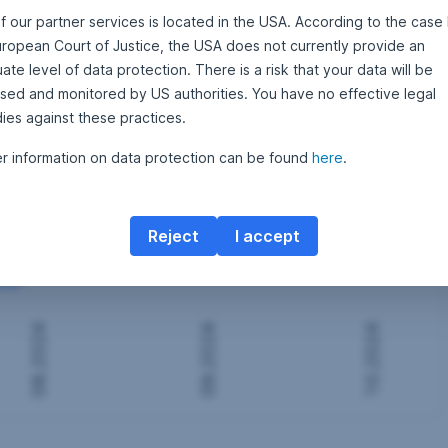
f our partner services is located in the USA. According to the case 
uropean Court of Justice, the USA does not currently provide an
te level of data protection. There is a risk that your data will be
sed and monitored by US authorities. You have no effective legal
ies against these practices.
er information on data protection can be found
here
.
Reject
I accept